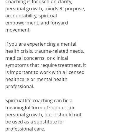
Coaching is focused on clarity, 
personal growth, mindset, purpose, 
accountability, spiritual 
empowerment, and forward 
movement.
If you are experiencing a mental 
health crisis, trauma-related needs, 
medical concerns, or clinical 
symptoms that require treatment, it 
is important to work with a licensed 
healthcare or mental health 
professional.
Spiritual life coaching can be a 
meaningful form of support for 
personal growth, but it should not 
be used as a substitute for 
professional care.