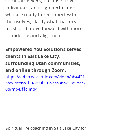
spiritual seekers, purpose-driven 
individuals, and high performers 
who are ready to reconnect with 
themselves, clarify what matters 
most, and move forward with more 
confidence and alignment.
Empowered You Solutions serves 
clients in Salt Lake City, 
surrounding Utah communities, 
and online through Zoom.
https://video.wixstatic.com/video/ab4421_
36e44ce661b94c99b10623686670bc05/72
0p/mp4/file.mp4
Spiritual life coaching in Salt Lake City for 