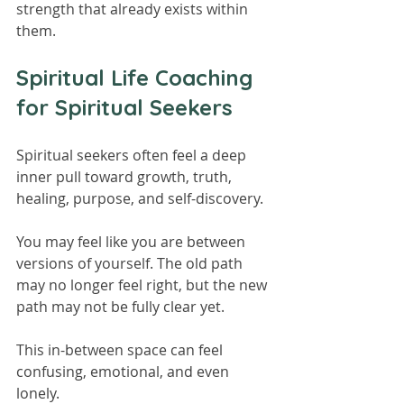
strength that already exists within 
them.
Spiritual Life Coaching 
for Spiritual Seekers
Spiritual seekers often feel a deep 
inner pull toward growth, truth, 
healing, purpose, and self-discovery.
You may feel like you are between 
versions of yourself. The old path 
may no longer feel right, but the new 
path may not be fully clear yet.
This in-between space can feel 
confusing, emotional, and even 
lonely.