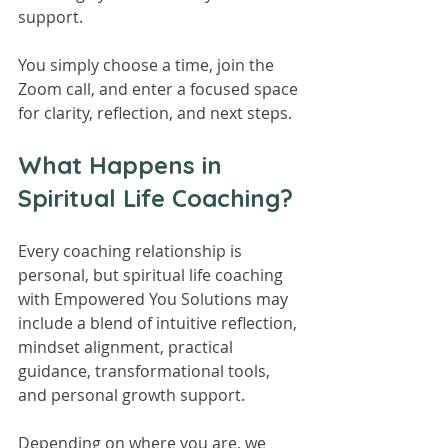
support.
You simply choose a time, join the 
Zoom call, and enter a focused space 
for clarity, reflection, and next steps.
What Happens in 
Spiritual Life Coaching?
Every coaching relationship is 
personal, but spiritual life coaching 
with Empowered You Solutions may 
include a blend of intuitive reflection, 
mindset alignment, practical 
guidance, transformational tools, 
and personal growth support.
Depending on where you are, we 