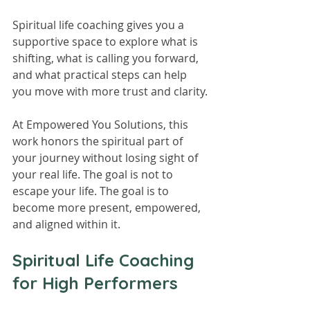
Spiritual life coaching gives you a 
supportive space to explore what is 
shifting, what is calling you forward, 
and what practical steps can help 
you move with more trust and clarity.
At Empowered You Solutions, this 
work honors the spiritual part of 
your journey without losing sight of 
your real life. The goal is not to 
escape your life. The goal is to 
become more present, empowered, 
and aligned within it.
Spiritual Life Coaching 
for High Performers