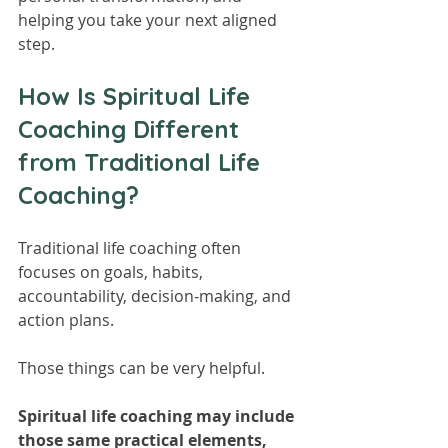
helping you take your next aligned 
step.
How Is Spiritual Life 
Coaching Different 
from Traditional Life 
Coaching?
Traditional life coaching often 
focuses on goals, habits, 
accountability, decision-making, and 
action plans.
Those things can be very helpful.
Spiritual life coaching may include 
those same practical elements, 