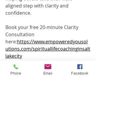
aligned step with clarity and 
confidence.
Book your free 20-minute Clarity 
Consultation 
here:
https://www.empoweredyousol
utions.com/spirituallifecoachinginsalt
lakecity
Phone: 801-810-5474Email: 
jennifer@empoweredyousolutions.co
Phone
Email
Facebook
m
Disclaimer: Coaching and spiritual 
healing services are not a substitute 
for medical care, therapy, mental 
health treatment, legal advice, or 
financial advice. Individual results 
vary.