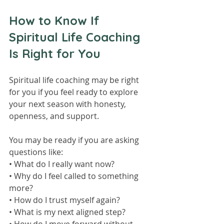
How to Know If 
Spiritual Life Coaching 
Is Right for You
Spiritual life coaching may be right 
for you if you feel ready to explore 
your next season with honesty, 
openness, and support.
You may be ready if you are asking 
questions like:
• What do I really want now?
• Why do I feel called to something 
more?
• How do I trust myself again?
• What is my next aligned step?