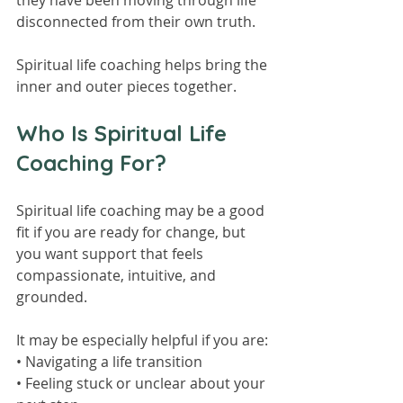
they have been moving through life 
disconnected from their own truth.
Spiritual life coaching helps bring the 
inner and outer pieces together.
Who Is Spiritual Life 
Coaching For?
Spiritual life coaching may be a good 
fit if you are ready for change, but 
you want support that feels 
compassionate, intuitive, and 
grounded.
It may be especially helpful if you are:
• Navigating a life transition
• Feeling stuck or unclear about your 