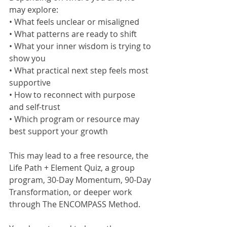
may explore:
• What feels unclear or misaligned
• What patterns are ready to shift
• What your inner wisdom is trying to 
show you
• What practical next step feels most 
supportive
• How to reconnect with purpose 
and self-trust
• Which program or resource may 
best support your growth
This may lead to a free resource, the 
Life Path + Element Quiz, a group 
program, 30-Day Momentum, 90-Day 
Transformation, or deeper work 
through The ENCOMPASS Method.