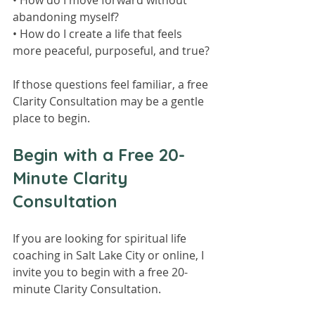
• How do I move forward without 
abandoning myself?
• How do I create a life that feels 
more peaceful, purposeful, and true?
If those questions feel familiar, a free 
Clarity Consultation may be a gentle 
place to begin.
Begin with a Free 20-
Minute Clarity 
Consultation
If you are looking for spiritual life 
coaching in Salt Lake City or online, I 
invite you to begin with a free 20-
minute Clarity Consultation.