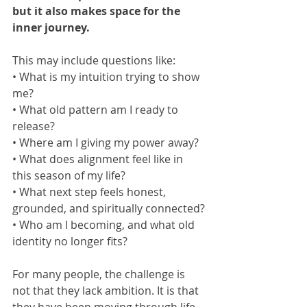
but it also makes space for the 
inner journey.
This may include questions like:
• What is my intuition trying to show 
me?
• What old pattern am I ready to 
release?
• Where am I giving my power away?
• What does alignment feel like in 
this season of my life?
• What next step feels honest, 
grounded, and spiritually connected?
• Who am I becoming, and what old 
identity no longer fits?
For many people, the challenge is 
not that they lack ambition. It is that 