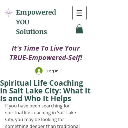
Empowered
YOU
Solutions
​It's Time To Live Your
TRUE-Empowered-Self!
Log In
Spiritual Life Coaching
in Salt Lake City: What It
Is and Who It Helps
If you have been searching for 
spiritual life coaching in Salt Lake 
City, you may be looking for 
something deeper than traditional 