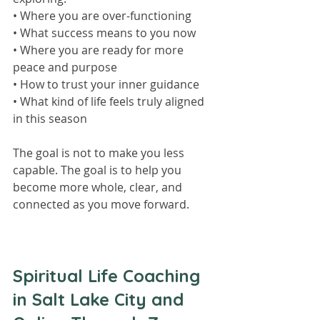
• Where you are over-functioning
• What success means to you now
• Where you are ready for more 
peace and purpose
• How to trust your inner guidance
• What kind of life feels truly aligned 
in this season
The goal is not to make you less 
capable. The goal is to help you 
become more whole, clear, and 
connected as you move forward.
Spiritual Life Coaching 
in Salt Lake City and 