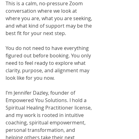
This is a calm, no-pressure Zoom 
conversation where we look at 
where you are, what you are seeking, 
and what kind of support may be the 
best fit for your next step.
You do not need to have everything 
figured out before booking. You only 
need to feel ready to explore what 
clarity, purpose, and alignment may 
look like for you now.
I’m Jennifer Dazley, founder of 
Empowered You Solutions. I hold a 
Spiritual Healing Practitioner license, 
and my work is rooted in intuitive 
coaching, spiritual empowerment, 
personal transformation, and 
helping others take their next 