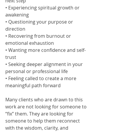
next step
• Experiencing spiritual growth or 
awakening
• Questioning your purpose or 
direction
• Recovering from burnout or 
emotional exhaustion
• Wanting more confidence and self-
trust
• Seeking deeper alignment in your 
personal or professional life
• Feeling called to create a more 
meaningful path forward
Many clients who are drawn to this 
work are not looking for someone to 
“fix” them. They are looking for 
someone to help them reconnect 
with the wisdom, clarity, and 