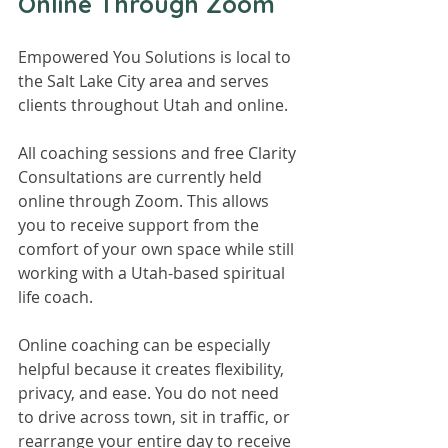
Online Through Zoom
Empowered You Solutions is local to 
the Salt Lake City area and serves 
clients throughout Utah and online.
All coaching sessions and free Clarity 
Consultations are currently held 
online through Zoom. This allows 
you to receive support from the 
comfort of your own space while still 
working with a Utah-based spiritual 
life coach.
Online coaching can be especially 
helpful because it creates flexibility, 
privacy, and ease. You do not need 
to drive across town, sit in traffic, or 
rearrange your entire day to receive 