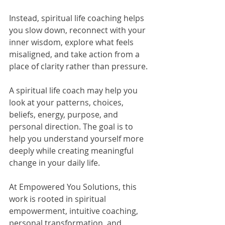
Instead, spiritual life coaching helps 
you slow down, reconnect with your 
inner wisdom, explore what feels 
misaligned, and take action from a 
place of clarity rather than pressure.
A spiritual life coach may help you 
look at your patterns, choices, 
beliefs, energy, purpose, and 
personal direction. The goal is to 
help you understand yourself more 
deeply while creating meaningful 
change in your daily life.
At Empowered You Solutions, this 
work is rooted in spiritual 
empowerment, intuitive coaching, 
personal transformation, and 