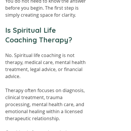
You do not need to know the answer 
before you begin. The first step is 
simply creating space for clarity.
Is Spiritual Life 
Coaching Therapy?
No. Spiritual life coaching is not 
therapy, medical care, mental health 
treatment, legal advice, or financial 
advice.
Therapy often focuses on diagnosis, 
clinical treatment, trauma 
processing, mental health care, and 
emotional healing within a licensed 
therapeutic relationship.