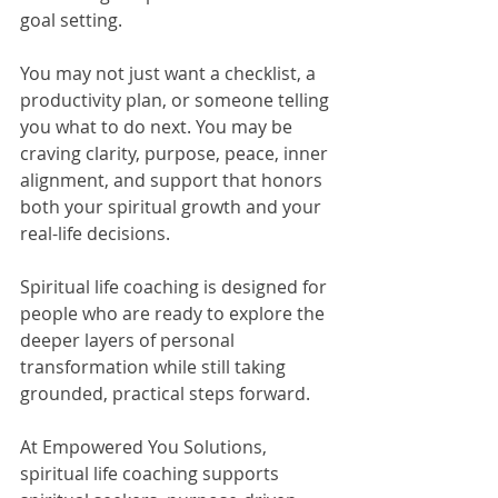
goal setting.
You may not just want a checklist, a 
productivity plan, or someone telling 
you what to do next. You may be 
craving clarity, purpose, peace, inner 
alignment, and support that honors 
both your spiritual growth and your 
real-life decisions.
Spiritual life coaching is designed for 
people who are ready to explore the 
deeper layers of personal 
transformation while still taking 
grounded, practical steps forward.
At Empowered You Solutions, 
spiritual life coaching supports 