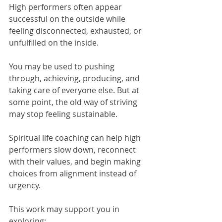
High performers often appear 
successful on the outside while 
feeling disconnected, exhausted, or 
unfulfilled on the inside.
You may be used to pushing 
through, achieving, producing, and 
taking care of everyone else. But at 
some point, the old way of striving 
may stop feeling sustainable.
Spiritual life coaching can help high 
performers slow down, reconnect 
with their values, and begin making 
choices from alignment instead of 
urgency.
This work may support you in 
exploring: