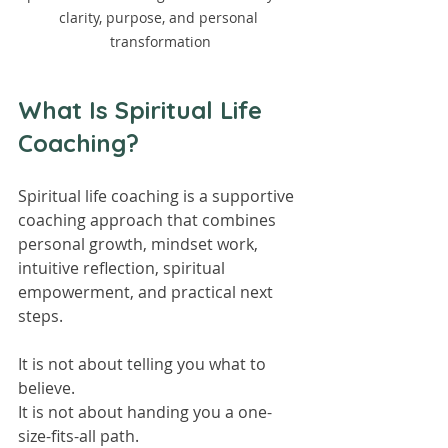
clarity, purpose, and personal 
transformation
What Is Spiritual Life 
Coaching?
Spiritual life coaching is a supportive 
coaching approach that combines 
personal growth, mindset work, 
intuitive reflection, spiritual 
empowerment, and practical next 
steps.
It is not about telling you what to 
believe.
It is not about handing you a one-
size-fits-all path.